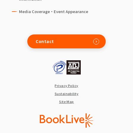
Media Coverage・Event Appearance
Contact
Privacy Policy
Sustainability
Site Map