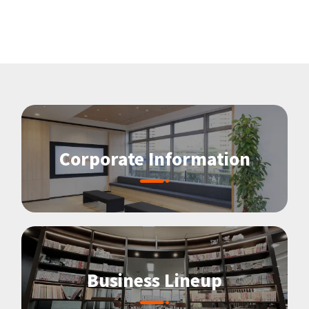
Corporate Information
Business Lineup