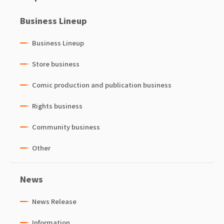
Business Lineup
Business Lineup
Store business
Comic production and publication business
Rights business
Community business
Other
News
News Release
Information