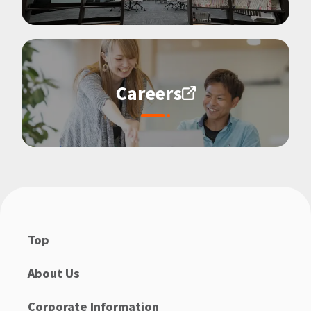
Careers
Top
About Us
Corporate Information