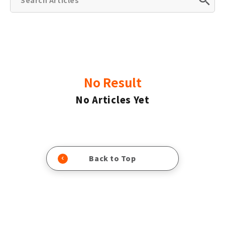
No Result
No Articles Yet
Back to Top