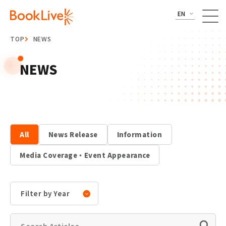
EN
TOP
NEWS
NEWS
All
News Release
Information
Media Coverage・Event Appearance