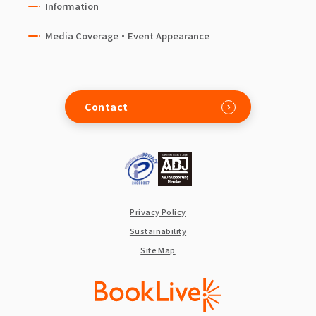
Information
Media Coverage・Event Appearance
Contact
Privacy Policy
Sustainability
Site Map