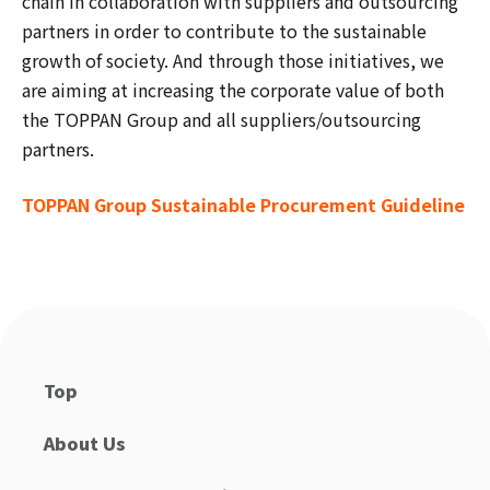
chain in collaboration with suppliers and outsourcing
partners in order to contribute to the sustainable
growth of society. And through those initiatives, we
are aiming at increasing the corporate value of both
the TOPPAN Group and all suppliers/outsourcing
partners.
TOPPAN Group Sustainable Procurement Guideline
Top
About Us