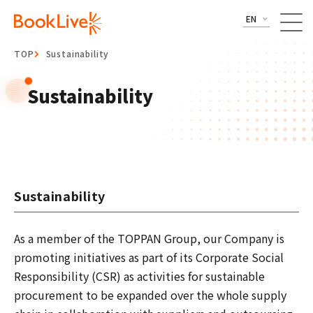
EN
TOP
Sustainability
Sustainability
Sustainability
As a member of the TOPPAN Group, our Company is
promoting initiatives as part of its Corporate Social
Responsibility (CSR) as activities for sustainable
procurement to be expanded over the whole supply