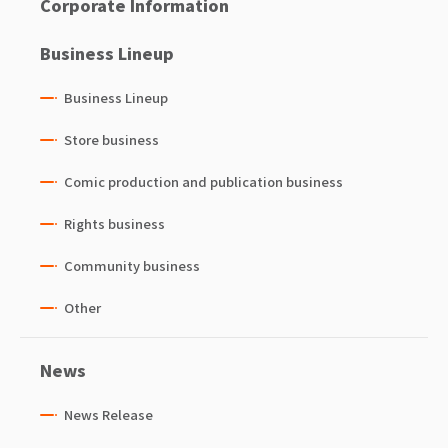
Corporate Information
Business Lineup
Business Lineup
Store business
Comic production and publication business
Rights business
Community business
Other
News
News Release