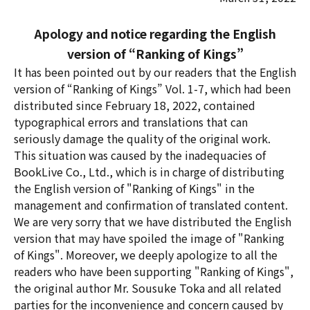
Apology and notice regarding the English
version of “Ranking of Kings”
It has been pointed out by our readers that the English
version of “Ranking of Kings” Vol. 1-7, which had been
distributed since February 18, 2022, contained
typographical errors and translations that can
seriously damage the quality of the original work.
This situation was caused by the inadequacies of
BookLive Co., Ltd., which is in charge of distributing
the English version of "Ranking of Kings" in the
management and confirmation of translated content.
We are very sorry that we have distributed the English
version that may have spoiled the image of "Ranking
of Kings". Moreover, we deeply apologize to all the
readers who have been supporting "Ranking of Kings",
the original author Mr. Sousuke Toka and all related
parties for the inconvenience and concern caused by