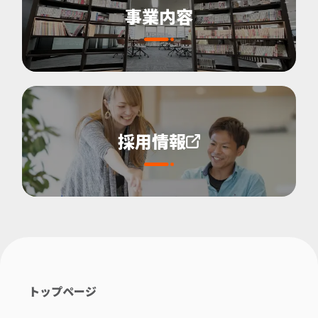
事業内容
採用情報
トップページ