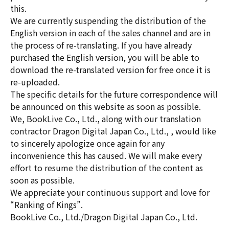
this.
We are currently suspending the distribution of the
English version in each of the sales channel and are in
the process of re-translating. If you have already
purchased the English version, you will be able to
download the re-translated version for free once it is
re-uploaded.
The specific details for the future correspondence will
be announced on this website as soon as possible.
We, BookLive Co., Ltd., along with our translation
contractor Dragon Digital Japan Co., Ltd., , would like
to sincerely apologize once again for any
inconvenience this has caused. We will make every
effort to resume the distribution of the content as
soon as possible.
We appreciate your continuous support and love for
“Ranking of Kings”.
BookLive Co., Ltd./Dragon Digital Japan Co., Ltd.