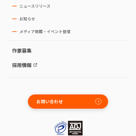
ニュースリリース
お知らせ
メディア掲載・イベント登壇
作家募集
採用情報
お問い合わせ