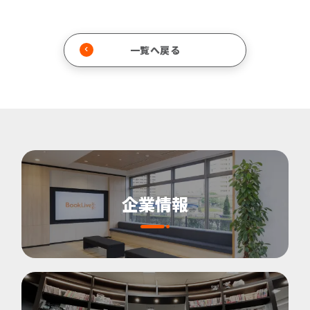
一覧へ戻る
企業情報