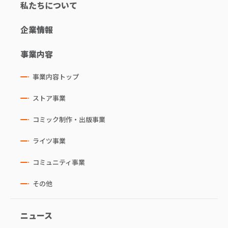
私たちについて
企業情報
事業内容
事業内容トップ
ストア事業
コミック制作・出版事業
ライツ事業
コミュニティ事業
その他
ニュース