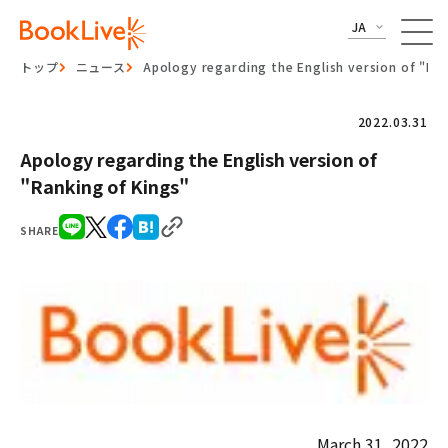
JA
トップ
ニュース
Apology regarding the English version of "Ra
2022.03.31
Apology regarding the English version of
"Ranking of Kings"
SHARE
March 31, 2022